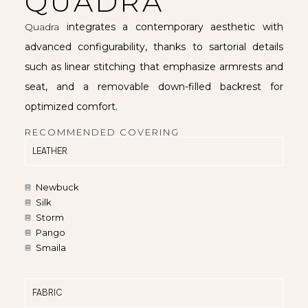
QUADRA
Quadra
integrates a contemporary aesthetic with
advanced configurability, thanks to sartorial details
such as linear stitching that emphasize armrests and
seat, and a removable down-filled backrest for
optimized comfort.
RECOMMENDED COVERING
LEATHER
Newbuck
Silk
Storm
Pango
Smaila
FABRIC