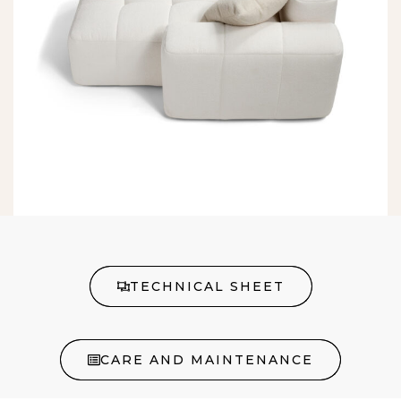
TECHNICAL SHEET
CARE AND MAINTENANCE