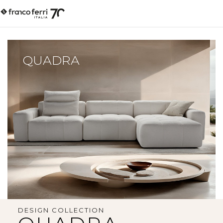
QUADRA
DESIGN COLLECTION