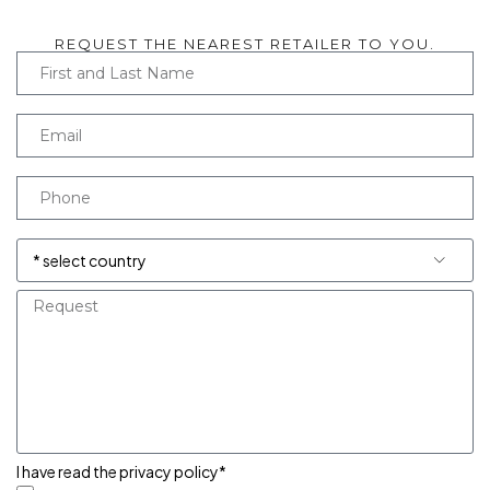
REQUEST THE NEAREST RETAILER TO YOU.
I have read the privacy policy*